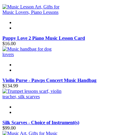
Puppy Love 2 Piano Music Lesson Card
$16.00
Violin Purse - Pawps Concert Music Handbag
$134.99
Silk Scarves - Choice of Instrument(s)
$99.00