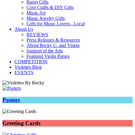
Banjo Gifts
Cool Crafts & DIY Gifts
Music Art
Music Jewelry Gifts
Gifts for Music Lovers - Local
About Us
REVIEWS
Press Releases & Resources
About Becky C. and Vision
Support of the Arts
Featured Violin Purses
COMPETITION
Violettes Blog
EVENTS
Posters
Greeting Cards