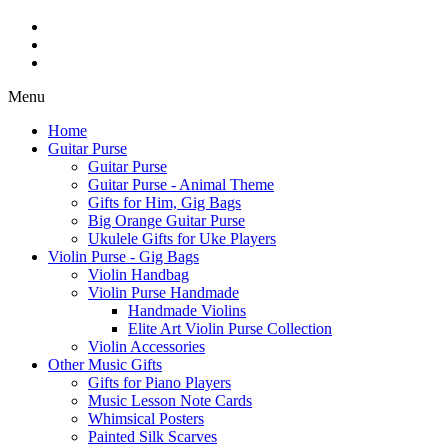
Menu
Home
Guitar Purse
Guitar Purse
Guitar Purse - Animal Theme
Gifts for Him, Gig Bags
Big Orange Guitar Purse
Ukulele Gifts for Uke Players
Violin Purse - Gig Bags
Violin Handbag
Violin Purse Handmade
Handmade Violins
Elite Art Violin Purse Collection
Violin Accessories
Other Music Gifts
Gifts for Piano Players
Music Lesson Note Cards
Whimsical Posters
Painted Silk Scarves