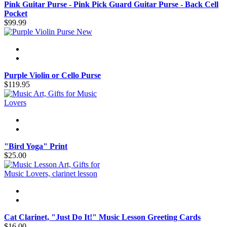
Pink Guitar Purse - Pink Pick Guard Guitar Purse - Back Cell
Pocket
$99.99
New
Purple Violin or Cello Purse
$119.95
"Bird Yoga" Print
$25.00
Cat Clarinet, "Just Do It!" Music Lesson Greeting Cards
$16.00