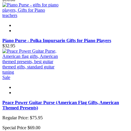
Piano Purse - Polka Impursario Gifts for Piano Players
$32.95
Sale
Peace Power Guitar Purse (American Flag Gifts, American
Themed Presents)
Regular Price:
$75.95
Special Price
$69.00