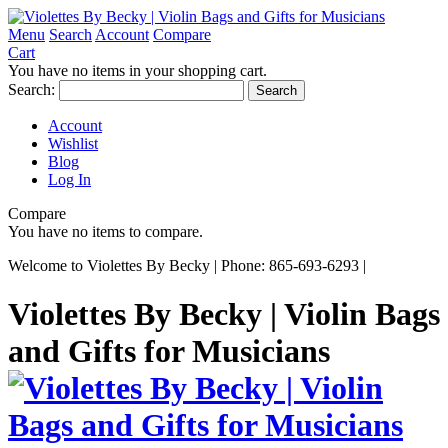
Menu
Search
Account
Compare
Cart
You have no items in your shopping cart.
Search:
Search
Account
Wishlist
Blog
Log In
Compare
You have no items to compare.
Welcome to Violettes By Becky | Phone: 865-693-6293 |
Violettes By Becky | Violin Bags
and Gifts for Musicians