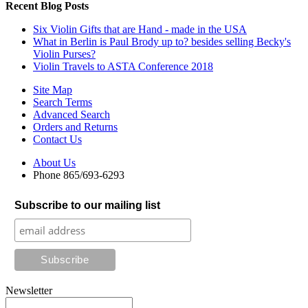
Recent Blog Posts
Six Violin Gifts that are Hand - made in the USA
What in Berlin is Paul Brody up to? besides selling Becky's
Violin Purses?
Violin Travels to ASTA Conference 2018
Site Map
Search Terms
Advanced Search
Orders and Returns
Contact Us
About Us
Phone 865/693-6293
Subscribe to our mailing list
Newsletter