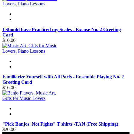
I Should have Practiced my Scales - Excuse No. 2 Greeting
Card
$16.00
Familiarize Yourself with All Parts - Ensemble Playing No. 2
Greeting Card
$16.00
"Pick Banjos, Not Fights" T shirts -TAN (Free Shipping)
$20.00