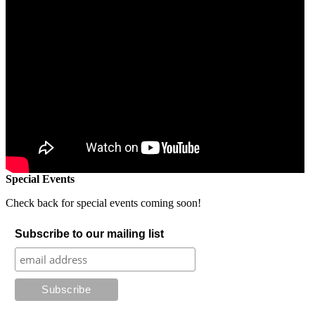
Special Events
Check back for special events coming soon!
Subscribe to our mailing list