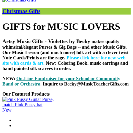
Christmas Gifts
GIFTS for MUSIC LOVERS
Artsy Music Gifts - Violettes by Becky
makes quality
whimsical/elegant Purses & Gig Bags
-- and other Music Gifts.
Our Music Lesson (and much more) folk art with a clever twist
Note Cards/Prints are the rage.
Please click here for new web
site with cards & art
.
New: Coloring Book, music earrings and
hand painted silk scarves to order.
NEW:
On-Line Fundraiser for your School or Community
B
and or Orchestra
. Inquire to Becky@MusicTeacherGifts.com
Our Featured Products
New