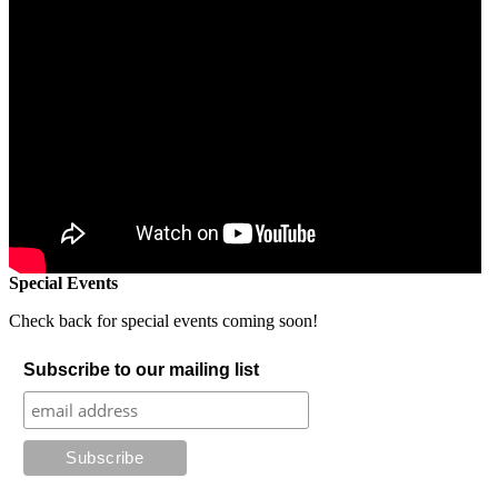
Special Events
Check back for special events coming soon!
Subscribe to our mailing list