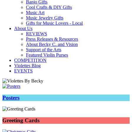
Banjo Gifts
Cool Crafts & DIY Gifts
Music Art
Music Jewelry Gifts
Gifts for Music Lovers - Local
About Us
REVIEWS
Press Releases & Resources
About Becky C. and Vision
Support of the Arts
Featured Violin Purses
COMPETITION
Violettes Blog
EVENTS
Posters
Greeting Cards