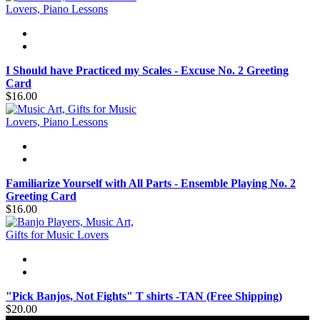
I Should have Practiced my Scales - Excuse No. 2 Greeting
Card
$16.00
Familiarize Yourself with All Parts - Ensemble Playing No. 2
Greeting Card
$16.00
"Pick Banjos, Not Fights" T shirts -TAN (Free Shipping)
$20.00