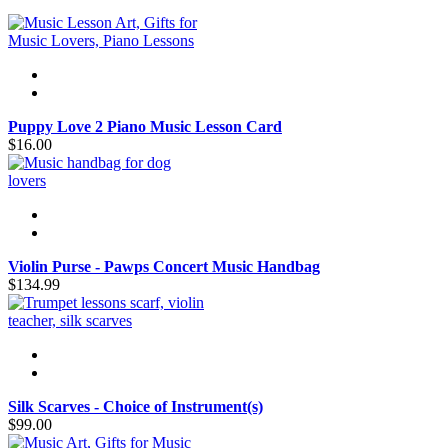
Puppy Love 2 Piano Music Lesson Card
$16.00
Violin Purse - Pawps Concert Music Handbag
$134.99
Silk Scarves - Choice of Instrument(s)
$99.00