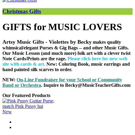
Christmas Gifts
GIFTS for MUSIC LOVERS
Artsy Music Gifts - Violettes by Becky
makes quality
whimsical/elegant Purses & Gig Bags
-- and other Music Gifts.
Our Music Lesson (and much more) folk art with a clever twist
Note Cards/Prints are the rage.
Please click here for new web
site with cards & art
.
New: Coloring Book, music earrings and
hand painted silk scarves to order.
NEW:
On-Line Fundraiser for your School or Community
B
and or Orchestra
. Inquire to Becky@MusicTeacherGifts.com
Our Featured Products
New