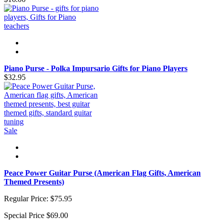
Piano Purse - Polka Impursario Gifts for Piano Players
$32.95
Sale
Peace Power Guitar Purse (American Flag Gifts, American
Themed Presents)
Regular Price:
$75.95
Special Price
$69.00