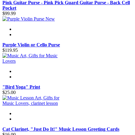
Pink Guitar Purse - Pink Pick Guard Guitar Purse - Back Cell
Pocket
$99.99
New
Purple Violin or Cello Purse
$119.95
"Bird Yoga" Print
$25.00
Cat Clarinet, "Just Do It!" Music Lesson Greeting Cards
$16.00