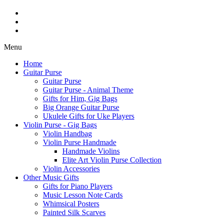
Menu
Home
Guitar Purse
Guitar Purse
Guitar Purse - Animal Theme
Gifts for Him, Gig Bags
Big Orange Guitar Purse
Ukulele Gifts for Uke Players
Violin Purse - Gig Bags
Violin Handbag
Violin Purse Handmade
Handmade Violins
Elite Art Violin Purse Collection
Violin Accessories
Other Music Gifts
Gifts for Piano Players
Music Lesson Note Cards
Whimsical Posters
Painted Silk Scarves