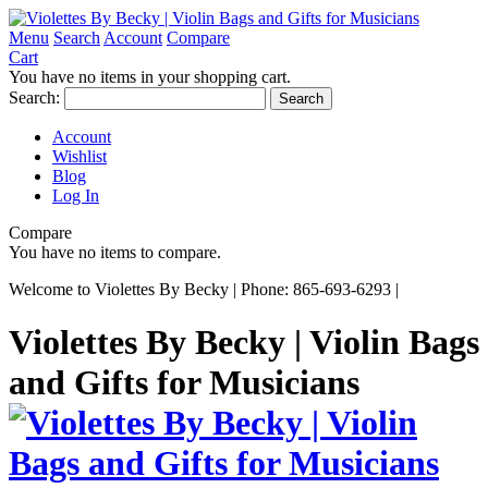
Menu
Search
Account
Compare
Cart
You have no items in your shopping cart.
Search:
Search
Account
Wishlist
Blog
Log In
Compare
You have no items to compare.
Welcome to Violettes By Becky | Phone: 865-693-6293 |
Violettes By Becky | Violin Bags
and Gifts for Musicians