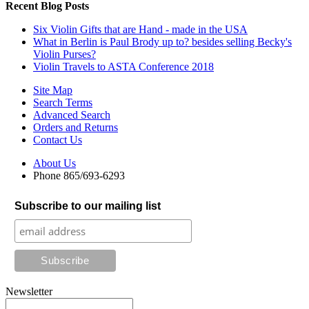
Recent Blog Posts
Six Violin Gifts that are Hand - made in the USA
What in Berlin is Paul Brody up to? besides selling Becky's
Violin Purses?
Violin Travels to ASTA Conference 2018
Site Map
Search Terms
Advanced Search
Orders and Returns
Contact Us
About Us
Phone 865/693-6293
Subscribe to our mailing list
Newsletter