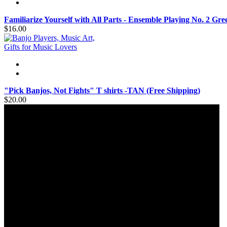
Familiarize Yourself with All Parts - Ensemble Playing No. 2 Gr
$16.00
"Pick Banjos, Not Fights" T shirts -TAN (Free Shipping)
$20.00