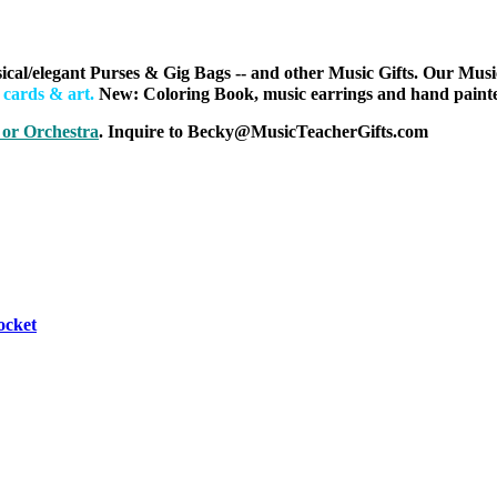
ical/elegant Purses & Gig Bags
-- and other Music Gifts. Our Musi
h cards & art
.
New: Coloring Book, music earrings and hand painted
 or Orchestra
. Inquire to Becky@MusicTeacherGifts.com
ocket