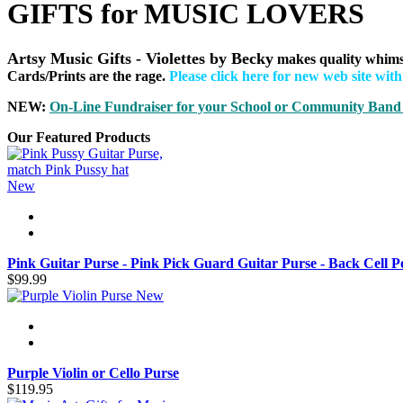
GIFTS for MUSIC LOVERS
Artsy Music Gifts - Violettes by Becky
makes quality whims
Cards/Prints are the rage.
Please click here for new web site wit
NEW:
On-Line Fundraiser for your School or Community B
and
Our Featured Products
New
Pink Guitar Purse - Pink Pick Guard Guitar Purse - Back Cell P
$99.99
New
Purple Violin or Cello Purse
$119.95