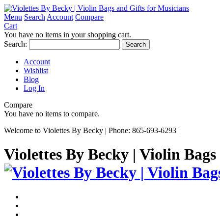
Menu
Search
Account
Compare
Cart
You have no items in your shopping cart.
Search:
Search
Account
Wishlist
Blog
Log In
Compare
You have no items to compare.
Welcome to Violettes By Becky | Phone: 865-693-6293 |
Violettes By Becky | Violin Bags