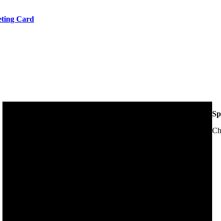
eeting Card
Sp
Ch