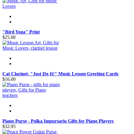
"Bird Yoga" Print
$25.00
Cat Clarinet, "Just Do It!" Music Lesson Greeting Cards
$16.00
Piano Purse - Polka Impursario Gifts for Piano Players
$32.95