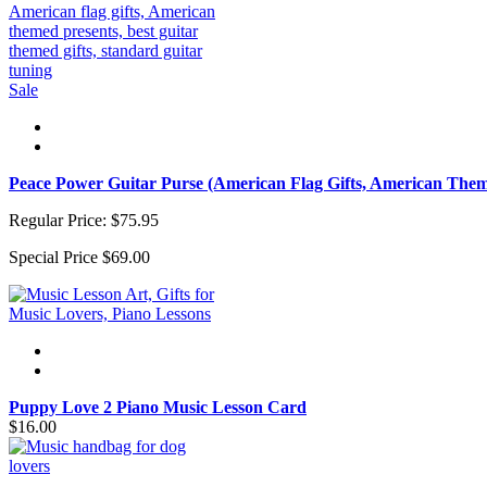
Sale
Peace Power Guitar Purse (American Flag Gifts, American Them
Regular Price:
$75.95
Special Price
$69.00
Puppy Love 2 Piano Music Lesson Card
$16.00