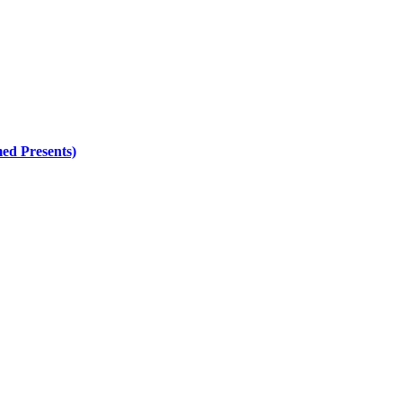
ed Presents)