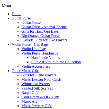
Menu
Home
Guitar Purse
Guitar Purse
Guitar Purse - Animal Theme
Gifts for Him, Gig Bags
Big Orange Guitar Purse
Ukulele Gifts for Uke Players
Violin Purse - Gig Bags
Violin Handbag
Violin Purse Handmade
Handmade Violins
Elite Art Violin Purse Collection
Violin Accessories
Other Music Gifts
Gifts for Piano Players
Music Lesson Note Cards
Whimsical Posters
Painted Silk Scarves
Banjo Gifts
Cool Crafts & DIY Gifts
Music Art
Music Jewelry Gifts