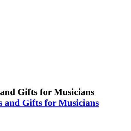
 and Gifts for Musicians