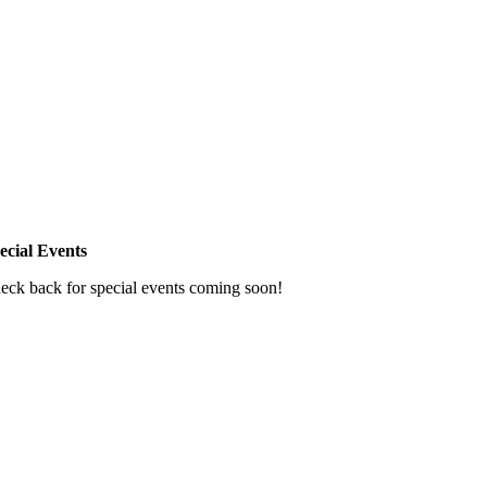
ecial Events
eck back for special events coming soon!