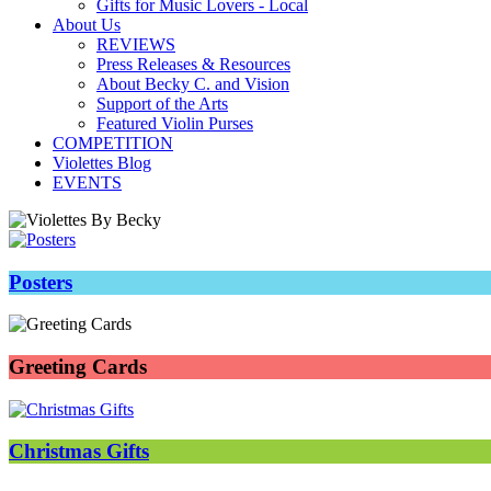
Gifts for Music Lovers - Local
About Us
REVIEWS
Press Releases & Resources
About Becky C. and Vision
Support of the Arts
Featured Violin Purses
COMPETITION
Violettes Blog
EVENTS
Posters
Greeting Cards
Christmas Gifts