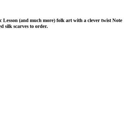
c Lesson (and much more) folk art with a clever twist Note
 silk scarves to order.