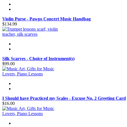
Violin Purse - Pawps Concert Music Handbag
$134.99
Silk Scarves - Choice of Instrument(s)
$99.00
I Should have Practiced my Scales - Excuse No. 2 Greeting Card
$16.00