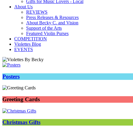
Gifts for Music Lovers - Local
About Us
REVIEWS
Press Releases & Resources
About Becky C. and Vision
Support of the Arts
Featured Violin Purses
COMPETITION
Violettes Blog
EVENTS
Posters
Greeting Cards
Christmas Gifts