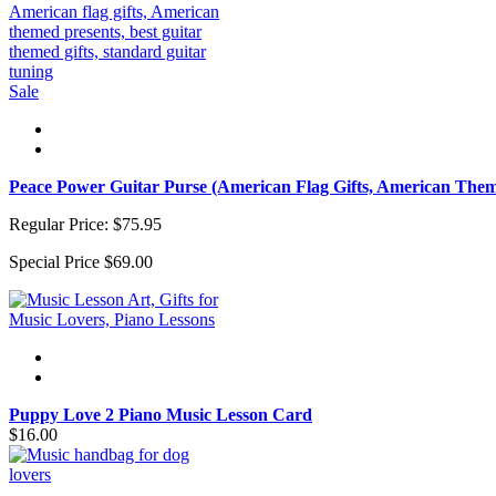
Sale
Peace Power Guitar Purse (American Flag Gifts, American Them
Regular Price:
$75.95
Special Price
$69.00
Puppy Love 2 Piano Music Lesson Card
$16.00