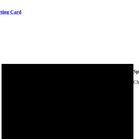
eeting Card
Sp
Ch