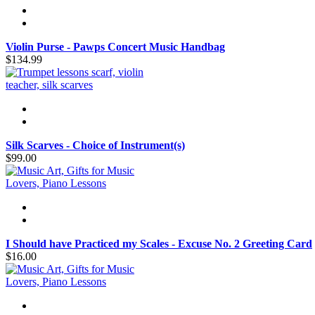
Violin Purse - Pawps Concert Music Handbag
$134.99
Silk Scarves - Choice of Instrument(s)
$99.00
I Should have Practiced my Scales - Excuse No. 2 Greeting Card
$16.00