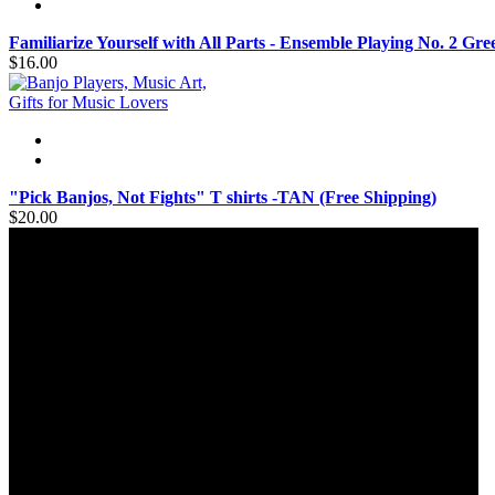
Familiarize Yourself with All Parts - Ensemble Playing No. 2 Gr
$16.00
"Pick Banjos, Not Fights" T shirts -TAN (Free Shipping)
$20.00