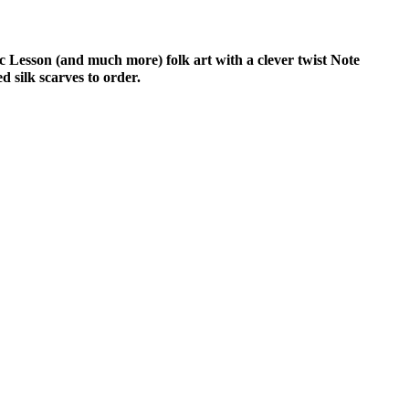
c Lesson (and much more) folk art with a clever twist Note
 silk scarves to order.