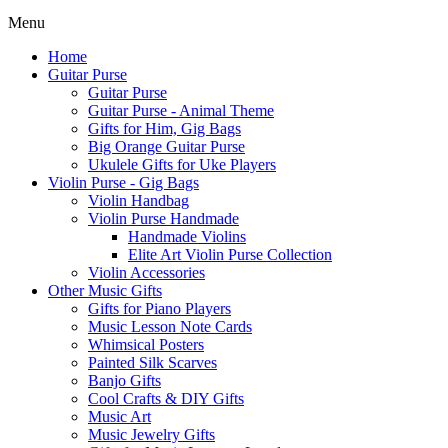
Menu
Home
Guitar Purse
Guitar Purse
Guitar Purse - Animal Theme
Gifts for Him, Gig Bags
Big Orange Guitar Purse
Ukulele Gifts for Uke Players
Violin Purse - Gig Bags
Violin Handbag
Violin Purse Handmade
Handmade Violins
Elite Art Violin Purse Collection
Violin Accessories
Other Music Gifts
Gifts for Piano Players
Music Lesson Note Cards
Whimsical Posters
Painted Silk Scarves
Banjo Gifts
Cool Crafts & DIY Gifts
Music Art
Music Jewelry Gifts