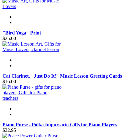
"Bird Yoga" Print
$25.00
Cat Clarinet, "Just Do It!" Music Lesson Greeting Cards
$16.00
Piano Purse - Polka Impursario Gifts for Piano Players
$32.95