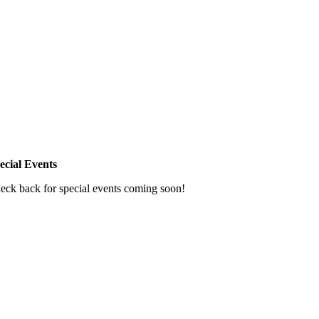
ecial Events
eck back for special events coming soon!