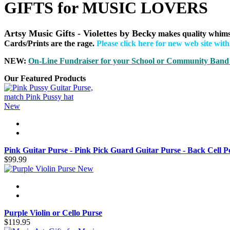
GIFTS for MUSIC LOVERS
Artsy Music Gifts - Violettes by Becky
makes quality whims
Cards/Prints are the rage.
Please click here for new web site wit
NEW:
On-Line Fundraiser for your School or Community B
and
Our Featured Products
New
Pink Guitar Purse - Pink Pick Guard Guitar Purse - Back Cell P
$99.99
New
Purple Violin or Cello Purse
$119.95