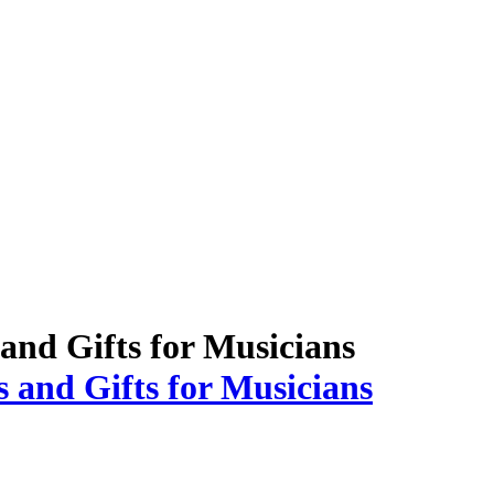
 and Gifts for Musicians