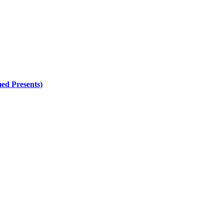
ed Presents)