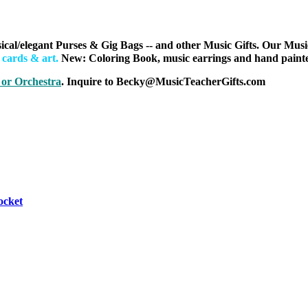
ical/elegant Purses & Gig Bags
-- and other Music Gifts. Our Musi
h cards & art
.
New: Coloring Book, music earrings and hand painted
 or Orchestra
. Inquire to Becky@MusicTeacherGifts.com
ocket