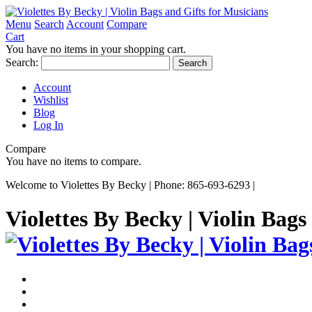
Menu
Search
Account
Compare
Cart
You have no items in your shopping cart.
Search:
Search
Account
Wishlist
Blog
Log In
Compare
You have no items to compare.
Welcome to Violettes By Becky | Phone: 865-693-6293 |
Violettes By Becky | Violin Bags