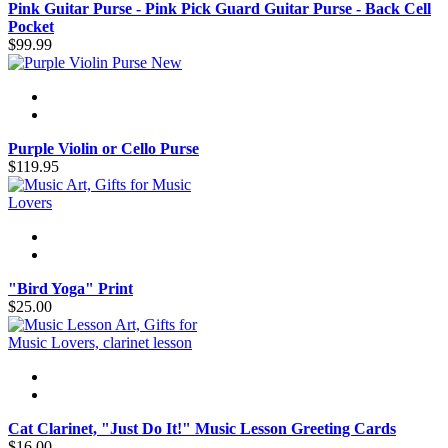
Pink Guitar Purse - Pink Pick Guard Guitar Purse - Back Cell
Pocket
$99.99
New
Purple Violin or Cello Purse
$119.95
"Bird Yoga" Print
$25.00
Cat Clarinet, "Just Do It!" Music Lesson Greeting Cards
$16.00