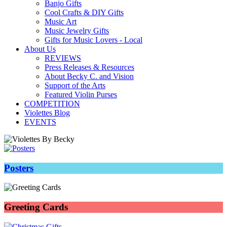
Banjo Gifts
Cool Crafts & DIY Gifts
Music Art
Music Jewelry Gifts
Gifts for Music Lovers - Local
About Us
REVIEWS
Press Releases & Resources
About Becky C. and Vision
Support of the Arts
Featured Violin Purses
COMPETITION
Violettes Blog
EVENTS
Posters
Greeting Cards