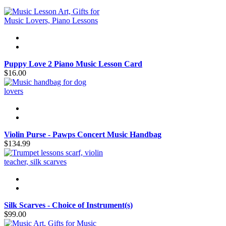
Puppy Love 2 Piano Music Lesson Card
$16.00
Violin Purse - Pawps Concert Music Handbag
$134.99
Silk Scarves - Choice of Instrument(s)
$99.00