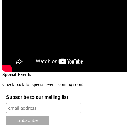
Special Events
Check back for special events coming soon!
Subscribe to our mailing list