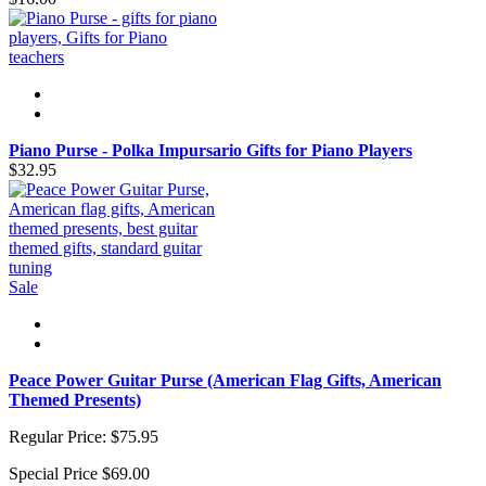
Piano Purse - Polka Impursario Gifts for Piano Players
$32.95
Sale
Peace Power Guitar Purse (American Flag Gifts, American
Themed Presents)
Regular Price:
$75.95
Special Price
$69.00