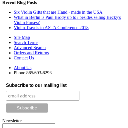
Recent Blog Posts
Six Violin Gifts that are Hand - made in the USA
What in Berlin is Paul Brody up to? besides selling Becky's
Violin Purses?
Violin Travels to ASTA Conference 2018
Site Map
Search Terms
Advanced Search
Orders and Returns
Contact Us
About Us
Phone 865/693-6293
Subscribe to our mailing list
Newsletter