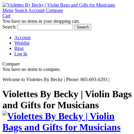
Menu
Search
Account
Compare
Cart
You have no items in your shopping cart.
Search:
Search
Account
Wishlist
Blog
Log In
Compare
You have no items to compare.
Welcome to Violettes By Becky | Phone: 865-693-6293 |
Violettes By Becky | Violin Bags
and Gifts for Musicians