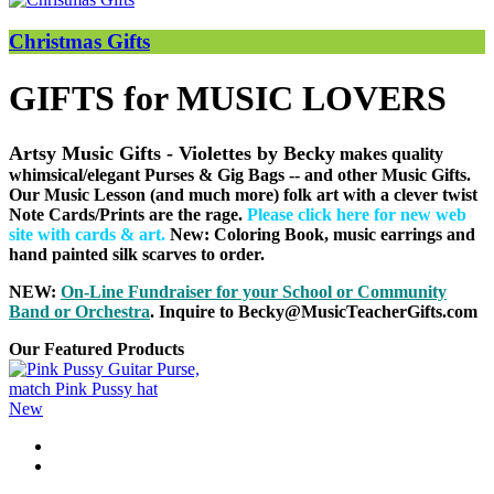
Christmas Gifts
GIFTS for MUSIC LOVERS
Artsy Music Gifts - Violettes by Becky
makes quality
whimsical/elegant Purses & Gig Bags
-- and other Music Gifts.
Our Music Lesson (and much more) folk art with a clever twist
Note Cards/Prints are the rage.
Please click here for new web
site with cards & art
.
New: Coloring Book, music earrings and
hand painted silk scarves to order.
NEW:
On-Line Fundraiser for your School or Community
B
and or Orchestra
. Inquire to Becky@MusicTeacherGifts.com
Our Featured Products
New