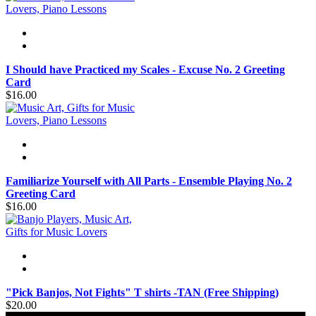
I Should have Practiced my Scales - Excuse No. 2 Greeting
Card
$16.00
Familiarize Yourself with All Parts - Ensemble Playing No. 2
Greeting Card
$16.00
"Pick Banjos, Not Fights" T shirts -TAN (Free Shipping)
$20.00