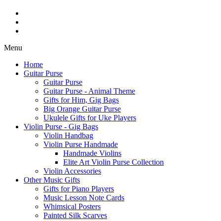
Menu
Home
Guitar Purse
Guitar Purse
Guitar Purse - Animal Theme
Gifts for Him, Gig Bags
Big Orange Guitar Purse
Ukulele Gifts for Uke Players
Violin Purse - Gig Bags
Violin Handbag
Violin Purse Handmade
Handmade Violins
Elite Art Violin Purse Collection
Violin Accessories
Other Music Gifts
Gifts for Piano Players
Music Lesson Note Cards
Whimsical Posters
Painted Silk Scarves