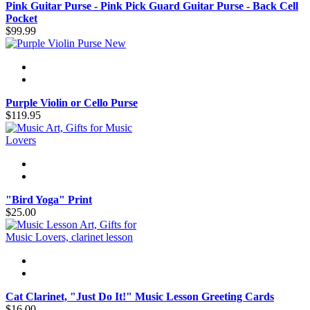
Pink Guitar Purse - Pink Pick Guard Guitar Purse - Back Cell
Pocket
$99.99
New
Purple Violin or Cello Purse
$119.95
"Bird Yoga" Print
$25.00
Cat Clarinet, "Just Do It!" Music Lesson Greeting Cards
$16.00