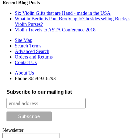
Recent Blog Posts
Six Violin Gifts that are Hand - made in the USA
What in Berlin is Paul Brody up to? besides selling Becky's
Violin Purses?
Violin Travels to ASTA Conference 2018
Site Map
Search Terms
Advanced Search
Orders and Returns
Contact Us
About Us
Phone 865/693-6293
Subscribe to our mailing list
Newsletter