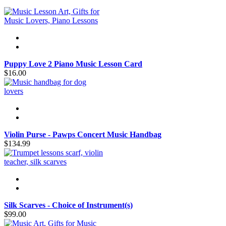
Puppy Love 2 Piano Music Lesson Card
$16.00
Violin Purse - Pawps Concert Music Handbag
$134.99
Silk Scarves - Choice of Instrument(s)
$99.00