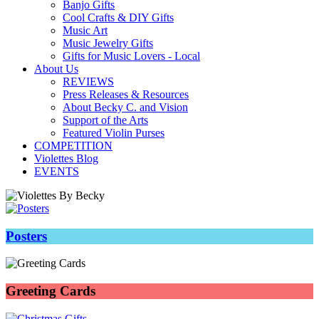
Banjo Gifts
Cool Crafts & DIY Gifts
Music Art
Music Jewelry Gifts
Gifts for Music Lovers - Local
About Us
REVIEWS
Press Releases & Resources
About Becky C. and Vision
Support of the Arts
Featured Violin Purses
COMPETITION
Violettes Blog
EVENTS
Posters
Greeting Cards