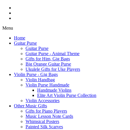
Menu
Home
Guitar Purse
Guitar Purse
Guitar Purse - Animal Theme
Gifts for Him, Gig Bags
Big Orange Guitar Purse
Ukulele Gifts for Uke Players
Violin Purse - Gig Bags
Violin Handbag
Violin Purse Handmade
Handmade Violins
Elite Art Violin Purse Collection
Violin Accessories
Other Music Gifts
Gifts for Piano Players
Music Lesson Note Cards
Whimsical Posters
Painted Silk Scarves