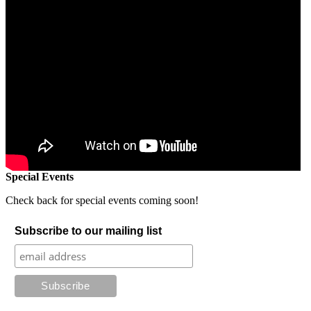
Special Events
Check back for special events coming soon!
Subscribe to our mailing list