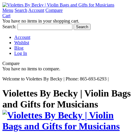
Menu
Search
Account
Compare
Cart
You have no items in your shopping cart.
Search:
Search
Account
Wishlist
Blog
Log In
Compare
You have no items to compare.
Welcome to Violettes By Becky | Phone: 865-693-6293 |
Violettes By Becky | Violin Bags
and Gifts for Musicians