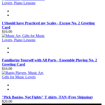
I Should have Practiced my Scales - Excuse No. 2 Greeting
Card
$16.00
Familiarize Yourself with All Parts - Ensemble Playing No. 2
Greeting Card
$16.00
"Pick Banjos, Not Fights" T shirts -TAN (Free Shipping)
$20.00