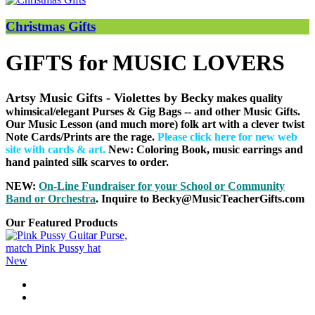
Christmas Gifts
GIFTS for MUSIC LOVERS
Artsy Music Gifts - Violettes by Becky
makes quality
whimsical/elegant Purses & Gig Bags
-- and other Music Gifts.
Our Music Lesson (and much more) folk art with a clever twist
Note Cards/Prints are the rage.
Please click here for new web
site with cards & art
.
New: Coloring Book, music earrings and
hand painted silk scarves to order.
NEW:
On-Line Fundraiser for your School or Community
B
and or Orchestra
. Inquire to Becky@MusicTeacherGifts.com
Our Featured Products
New