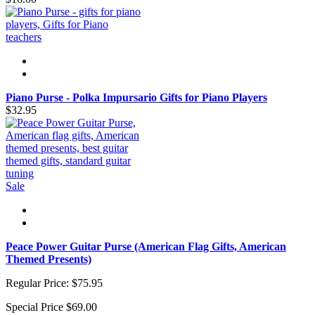
Piano Purse - Polka Impursario Gifts for Piano Players
$32.95
Sale
Peace Power Guitar Purse (American Flag Gifts, American
Themed Presents)
Regular Price:
$75.95
Special Price
$69.00