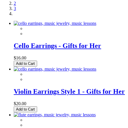
2
3
Cello Earrings - Gifts for Her
$16.00
Add to Cart
Violin Earrings Style 1 - Gifts for Her
$20.00
Add to Cart