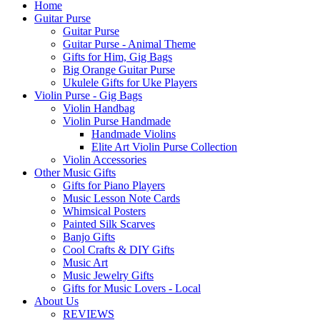
Home
Guitar Purse
Guitar Purse
Guitar Purse - Animal Theme
Gifts for Him, Gig Bags
Big Orange Guitar Purse
Ukulele Gifts for Uke Players
Violin Purse - Gig Bags
Violin Handbag
Violin Purse Handmade
Handmade Violins
Elite Art Violin Purse Collection
Violin Accessories
Other Music Gifts
Gifts for Piano Players
Music Lesson Note Cards
Whimsical Posters
Painted Silk Scarves
Banjo Gifts
Cool Crafts & DIY Gifts
Music Art
Music Jewelry Gifts
Gifts for Music Lovers - Local
About Us
REVIEWS