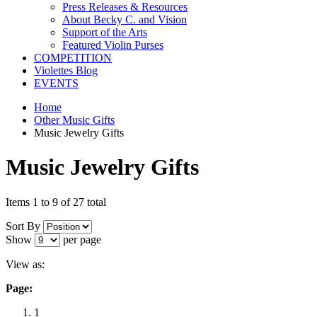
Press Releases & Resources
About Becky C. and Vision
Support of the Arts
Featured Violin Purses
COMPETITION
Violettes Blog
EVENTS
Home
Other Music Gifts
Music Jewelry Gifts
Music Jewelry Gifts
Items 1 to 9 of 27 total
Sort By
Show
per page
View as:
Page:
1