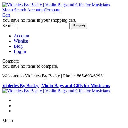
Menu
Search
Account
Compare
Cart
You have no items in your shopping cart.
Search:
Search
Account
Wishlist
Blog
Log In
Compare
You have no items to compare.
Welcome to Violettes By Becky | Phone: 865-693-6293 |
Violettes By Becky | Violin Bags and Gifts for Musicians
Menu