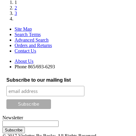
1
2
3
Site Map
Search Terms
Advanced Search
Orders and Returns
Contact Us
About Us
Phone 865/693-6293
Subscribe to our mailing list
Newsletter
Subscribe
© 2017 Violettes By Becky. All Rights Reserved.