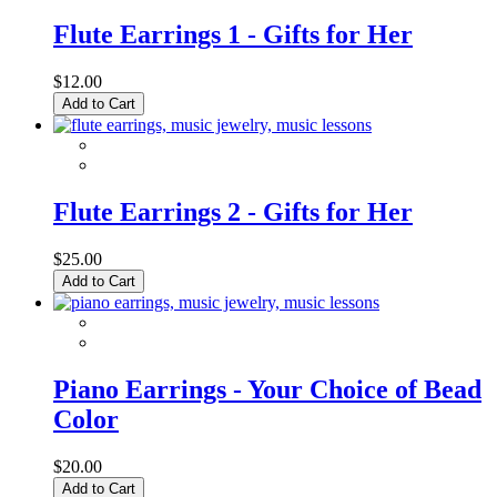
Flute Earrings 1 - Gifts for Her
$12.00
Add to Cart
Flute Earrings 2 - Gifts for Her
$25.00
Add to Cart
Piano Earrings - Your Choice of Bead
Color
$20.00
Add to Cart