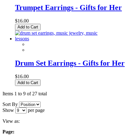
Trumpet Earrings - Gifts for Her
$16.00
Add to Cart
Drum Set Earrings - Gifts for Her
$16.00
Add to Cart
Items 1 to 9 of 27 total
Sort By
Show
per page
View as:
Page: