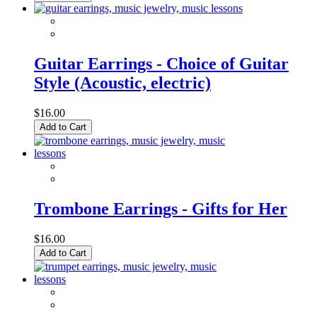
Guitar Earrings - Choice of Guitar
Style (Acoustic, electric)
$16.00
Add to Cart
Trombone Earrings - Gifts for Her
$16.00
Add to Cart