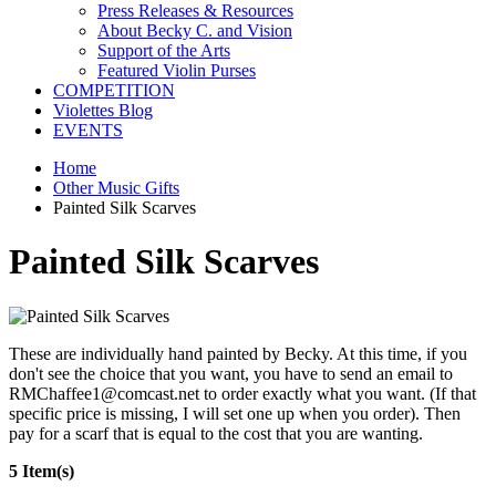
Press Releases & Resources
About Becky C. and Vision
Support of the Arts
Featured Violin Purses
COMPETITION
Violettes Blog
EVENTS
Home
Other Music Gifts
Painted Silk Scarves
Painted Silk Scarves
These are individually hand painted by Becky. At this time, if you
don't see the choice that you want, you have to send an email to
RMChaffee1@comcast.net to order exactly what you want. (If that
specific price is missing, I will set one up when you order). Then
pay for a scarf that is equal to the cost that you are wanting.
5 Item(s)