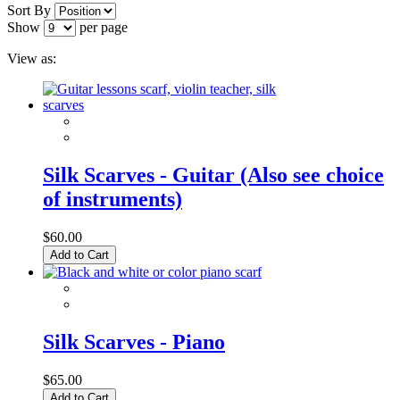
Sort By
Show
per page
View as:
Silk Scarves - Guitar (Also see choice
of instruments)
$60.00
Add to Cart
Silk Scarves - Piano
$65.00
Add to Cart