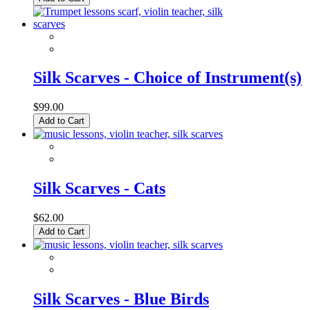
Silk Scarves - Choice of Instrument(s)
$99.00
Add to Cart
Silk Scarves - Cats
$62.00
Add to Cart
Silk Scarves - Blue Birds