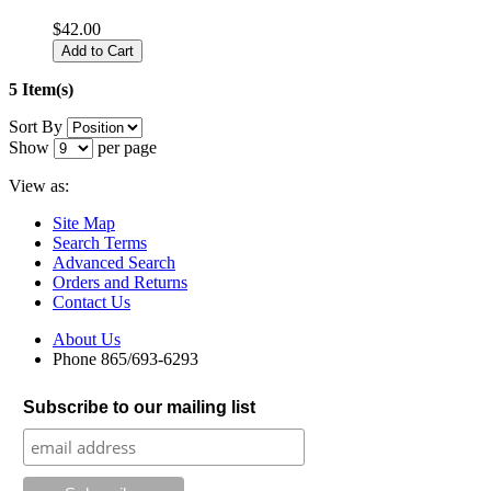
$42.00
Add to Cart
5 Item(s)
Sort By
Show
per page
View as:
Site Map
Search Terms
Advanced Search
Orders and Returns
Contact Us
About Us
Phone 865/693-6293
Subscribe to our mailing list