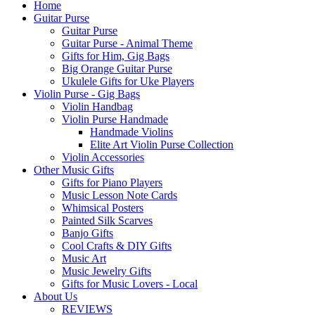
Home
Guitar Purse
Guitar Purse
Guitar Purse - Animal Theme
Gifts for Him, Gig Bags
Big Orange Guitar Purse
Ukulele Gifts for Uke Players
Violin Purse - Gig Bags
Violin Handbag
Violin Purse Handmade
Handmade Violins
Elite Art Violin Purse Collection
Violin Accessories
Other Music Gifts
Gifts for Piano Players
Music Lesson Note Cards
Whimsical Posters
Painted Silk Scarves
Banjo Gifts
Cool Crafts & DIY Gifts
Music Art
Music Jewelry Gifts
Gifts for Music Lovers - Local
About Us
REVIEWS