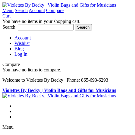
Menu
Search
Account
Compare
Cart
You have no items in your shopping cart.
Search:
Search
Account
Wishlist
Blog
Log In
Compare
You have no items to compare.
Welcome to Violettes By Becky | Phone: 865-693-6293 |
Violettes By Becky | Violin Bags and Gifts for Musicians
Menu