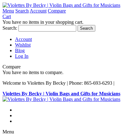
Menu
Search
Account
Compare
Cart
You have no items in your shopping cart.
Search:
Search
Account
Wishlist
Blog
Log In
Compare
You have no items to compare.
Welcome to Violettes By Becky | Phone: 865-693-6293 |
Violettes By Becky | Violin Bags and Gifts for Musicians
Menu