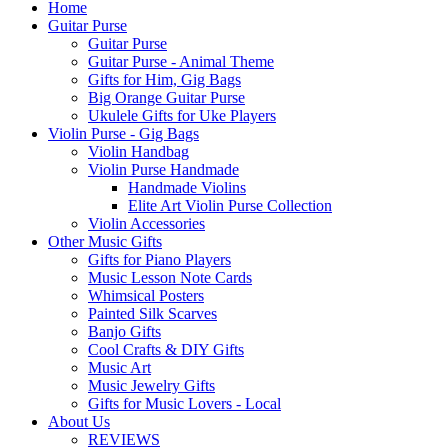
Home
Guitar Purse
Guitar Purse
Guitar Purse - Animal Theme
Gifts for Him, Gig Bags
Big Orange Guitar Purse
Ukulele Gifts for Uke Players
Violin Purse - Gig Bags
Violin Handbag
Violin Purse Handmade
Handmade Violins
Elite Art Violin Purse Collection
Violin Accessories
Other Music Gifts
Gifts for Piano Players
Music Lesson Note Cards
Whimsical Posters
Painted Silk Scarves
Banjo Gifts
Cool Crafts & DIY Gifts
Music Art
Music Jewelry Gifts
Gifts for Music Lovers - Local
About Us
REVIEWS