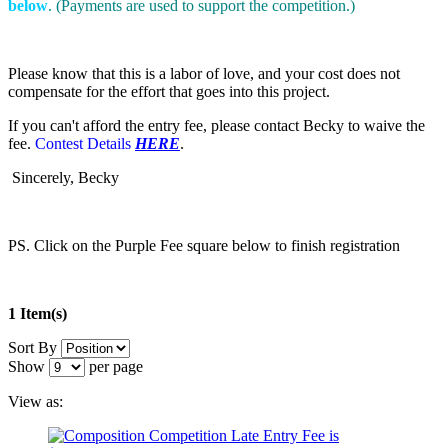
below
. (Payments are used to support the competition.)
Please know that this is a labor of love, and your cost does not
compensate for the effort that goes into this project.
If you can't afford the entry fee, please contact Becky to waive the
fee.
Contest Details
HERE
.
Sincerely, Becky
PS. Click on the Purple Fee square below to finish registration
1 Item(s)
Sort By
Show
per page
View as: