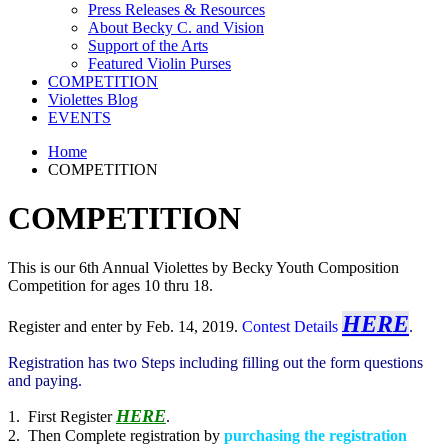
Press Releases & Resources
About Becky C. and Vision
Support of the Arts
Featured Violin Purses
COMPETITION
Violettes Blog
EVENTS
Home
COMPETITION
COMPETITION
This is our 6th Annual Violettes by Becky Youth Composition
Competition for ages 10 thru 18.
HERE
Register and enter by Feb. 14, 2019.
Contest Details
.
Registration has two Steps including filling out the form questions
and paying.
HERE
1. First Register
.
2. Then Complete registration by
purchasing the registration