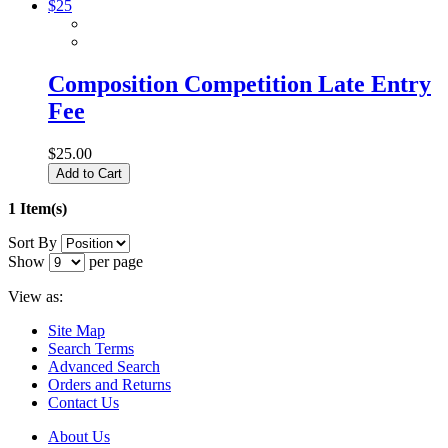
Composition Competition Late Entry
Fee
$25.00
Add to Cart
1 Item(s)
Sort By
Show
per page
View as:
Site Map
Search Terms
Advanced Search
Orders and Returns
Contact Us
About Us