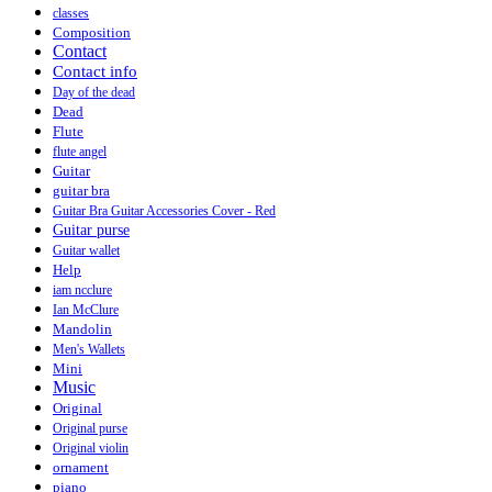
classes
Composition
Contact
Contact info
Day of the dead
Dead
Flute
flute angel
Guitar
guitar bra
Guitar Bra Guitar Accessories Cover - Red
Guitar purse
Guitar wallet
Help
iam ncclure
Ian McClure
Mandolin
Men's Wallets
Mini
Music
Original
Original purse
Original violin
ornament
piano