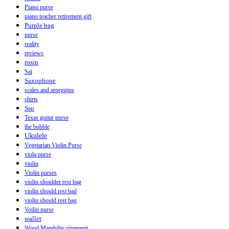
Piano purse
piano teacher retirement gift
Purple bag
purse
reality
reviews
rosin
Sai
Saxophone
scales and arpeggios
shirts
Sso
Texas guitar purse
the bubble
Ukulele
Vegetarian Violin Purse
viola purse
violin
Violin purses
violin shoulder rest bag
violin should rest bad
violin should rest bag
Voilin purse
wallet
Wood Mandolin ornament