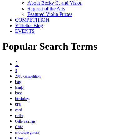
About Becky C. and Vision
Support of the Arts
Featured Violin Purses
COMPETITION
Violettes Blog
EVENTS
Popular Search Terms
1
3
2015 competition
bag
Banjo
bass
birthday
bra
card
cello
Cello earrings
Chic
chocolate guitars
Clarinet