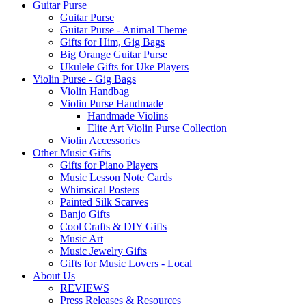
Guitar Purse
Guitar Purse
Guitar Purse - Animal Theme
Gifts for Him, Gig Bags
Big Orange Guitar Purse
Ukulele Gifts for Uke Players
Violin Purse - Gig Bags
Violin Handbag
Violin Purse Handmade
Handmade Violins
Elite Art Violin Purse Collection
Violin Accessories
Other Music Gifts
Gifts for Piano Players
Music Lesson Note Cards
Whimsical Posters
Painted Silk Scarves
Banjo Gifts
Cool Crafts & DIY Gifts
Music Art
Music Jewelry Gifts
Gifts for Music Lovers - Local
About Us
REVIEWS
Press Releases & Resources