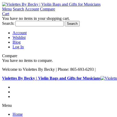
Menu
Search
Account
Compare
Cart
You have no items in your shopping cart.
Search:
Search
Account
Wishlist
Blog
Log In
Compare
You have no items to compare.
Welcome to Violettes By Becky | Phone: 865-693-6293 |
Violettes By Becky | Violin Bags and Gifts for Musicians
Menu
Home