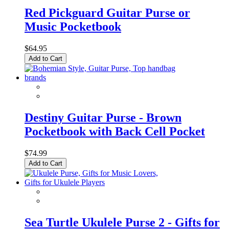
Red Pickguard Guitar Purse or
Music Pocketbook
$64.95
Add to Cart
Destiny Guitar Purse - Brown
Pocketbook with Back Cell Pocket
$74.99
Add to Cart
Sea Turtle Ukulele Purse 2 - Gifts for