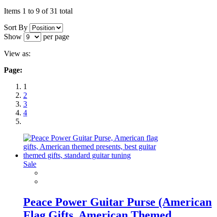
Items 1 to 9 of 31 total
Sort By
Show
per page
View as:
Page:
1
2
3
4
Sale
Peace Power Guitar Purse (American
Flag Gifts, American Themed