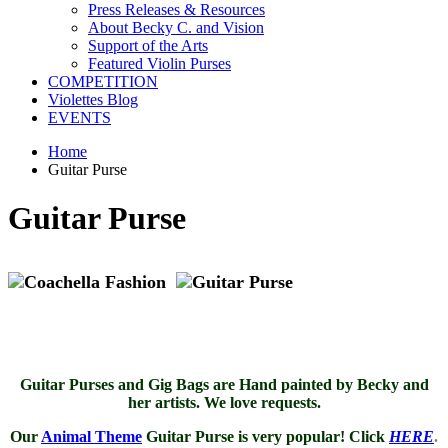
Press Releases & Resources
About Becky C. and Vision
Support of the Arts
Featured Violin Purses
COMPETITION
Violettes Blog
EVENTS
Home
Guitar Purse
Guitar Purse
Guitar Purses and Gig Bags are Hand painted by Becky and
her artists. We love requests.
Our
Animal Theme
Guitar Purse is very popular! Click
HERE
.