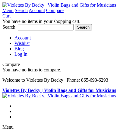
Menu
Search
Account
Compare
Cart
You have no items in your shopping cart.
Search:
Search
Account
Wishlist
Blog
Log In
Compare
You have no items to compare.
Welcome to Violettes By Becky | Phone: 865-693-6293 |
Violettes By Becky | Violin Bags and Gifts for Musicians
Menu