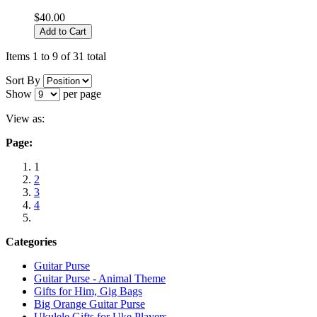
$40.00
Add to Cart
Items 1 to 9 of 31 total
Sort By
Show
per page
View as:
Page:
1
2
3
4
Categories
Guitar Purse
Guitar Purse - Animal Theme
Gifts for Him, Gig Bags
Big Orange Guitar Purse
Ukulele Gifts for Uke Players