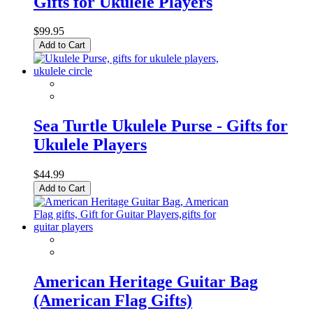
Gifts for Ukulele Players
$99.95
Add to Cart
Sea Turtle Ukulele Purse - Gifts for
Ukulele Players
$44.99
Add to Cart
American Heritage Guitar Bag
(American Flag Gifts)