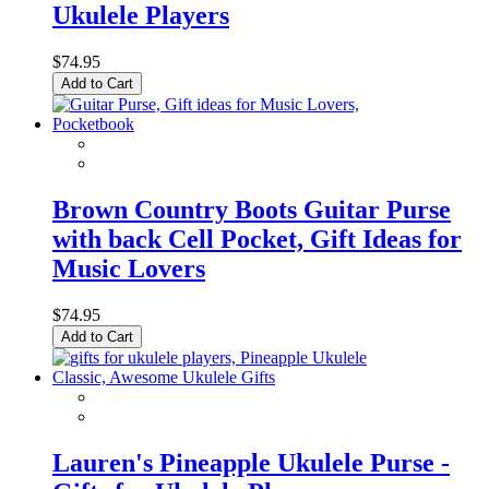
Ukulele Players
$74.95
Add to Cart
Brown Country Boots Guitar Purse
with back Cell Pocket, Gift Ideas for
Music Lovers
$74.95
Add to Cart
Lauren's Pineapple Ukulele Purse -