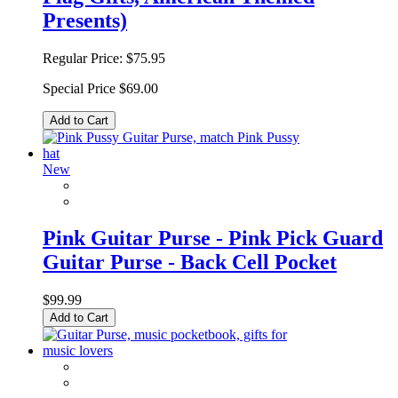
Presents)
Regular Price:
$75.95
Special Price
$69.00
Add to Cart
New
Pink Guitar Purse - Pink Pick Guard
Guitar Purse - Back Cell Pocket
$99.99
Add to Cart