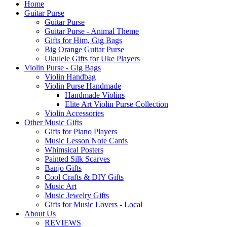
Home
Guitar Purse
Guitar Purse
Guitar Purse - Animal Theme
Gifts for Him, Gig Bags
Big Orange Guitar Purse
Ukulele Gifts for Uke Players
Violin Purse - Gig Bags
Violin Handbag
Violin Purse Handmade
Handmade Violins
Elite Art Violin Purse Collection
Violin Accessories
Other Music Gifts
Gifts for Piano Players
Music Lesson Note Cards
Whimsical Posters
Painted Silk Scarves
Banjo Gifts
Cool Crafts & DIY Gifts
Music Art
Music Jewelry Gifts
Gifts for Music Lovers - Local
About Us
REVIEWS