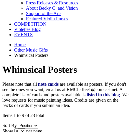
Press Releases & Resources
About Becky C. and Vision
Support of the Arts
Featured Violin Purses
COMPETITION
Violettes Blog
EVENTS
Home
Other Music Gifts
Whimsical Posters
Whimsical Posters
Please note that all
note cards
are available as posters. If you don't
see the ones you want, email us at RMChaffee1@comcast.net. A
complete list of cards and posters available is
listed in this blog
. We
love requests for music painting ideas. Credits are given on the
backs of cards if you submit an idea.
Items 1 to 9 of 23 total
Sort By
Show
per page