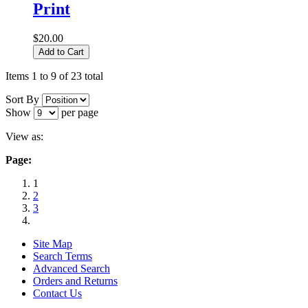
Print
$20.00
Add to Cart
Items 1 to 9 of 23 total
Sort By
Show
per page
View as:
Page:
1
2
3
Site Map
Search Terms
Advanced Search
Orders and Returns
Contact Us