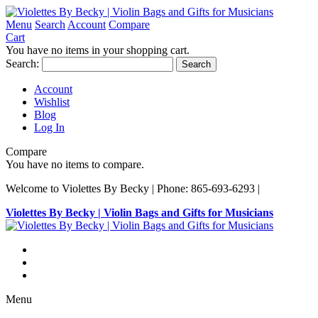
Menu
Search
Account
Compare
Cart
You have no items in your shopping cart.
Search:
Search
Account
Wishlist
Blog
Log In
Compare
You have no items to compare.
Welcome to Violettes By Becky | Phone: 865-693-6293 |
Violettes By Becky | Violin Bags and Gifts for Musicians
Menu