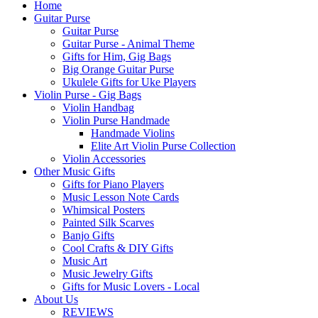
Home
Guitar Purse
Guitar Purse
Guitar Purse - Animal Theme
Gifts for Him, Gig Bags
Big Orange Guitar Purse
Ukulele Gifts for Uke Players
Violin Purse - Gig Bags
Violin Handbag
Violin Purse Handmade
Handmade Violins
Elite Art Violin Purse Collection
Violin Accessories
Other Music Gifts
Gifts for Piano Players
Music Lesson Note Cards
Whimsical Posters
Painted Silk Scarves
Banjo Gifts
Cool Crafts & DIY Gifts
Music Art
Music Jewelry Gifts
Gifts for Music Lovers - Local
About Us
REVIEWS