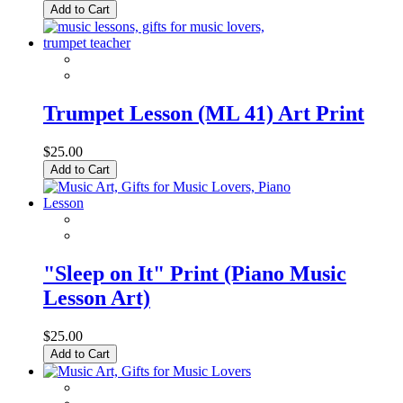
Add to Cart
Trumpet Lesson (ML 41) Art Print
$25.00
Add to Cart
"Sleep on It" Print (Piano Music
Lesson Art)
$25.00
Add to Cart