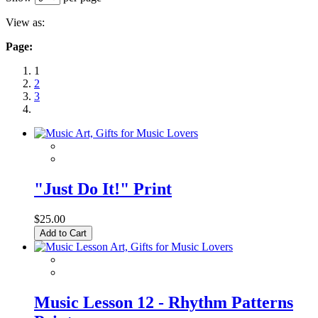
View as:
Page:
1
2
3
"Just Do It!" Print
$25.00
Add to Cart
Music Lesson 12 - Rhythm Patterns