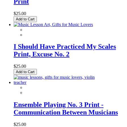
Print
$25.00
Add to Cart
I Should Have Practiced My Scales
Print, Excuse No. 2
$25.00
Add to Cart
Ensemble Playing No. 3 Print -
Communication Between Musicians
$25.00