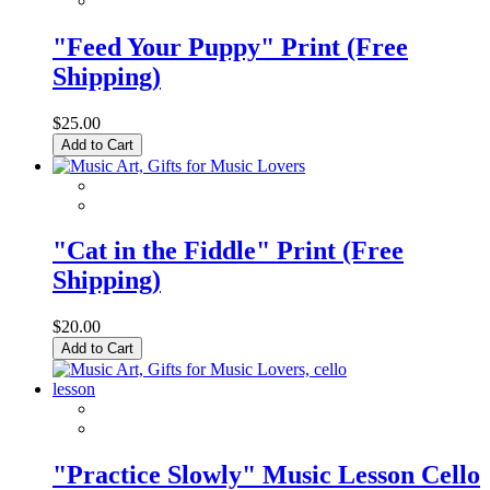
"Feed Your Puppy" Print (Free
Shipping)
$25.00
Add to Cart
"Cat in the Fiddle" Print (Free
Shipping)
$20.00
Add to Cart
"Practice Slowly" Music Lesson Cello